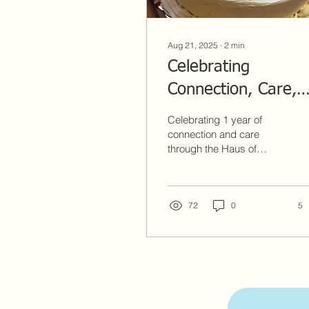
Aug 21, 2025
∙
2
min
Celebrating
Connection, Care,
and 1 Year of Haus
Celebrating 1 year of
of Hormones
connection and care
through the Haus of
presents ConneQT
Hormones presents
ConneQT with QTs
with QTs
program.
72
0
5