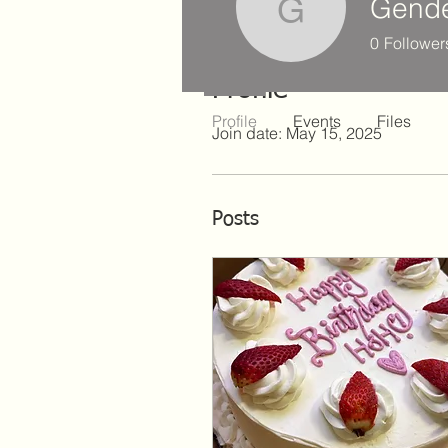
Gende
Gender H
0
Follower
Profile
Profile
Events
Files
Join date: May 15, 2025
Posts