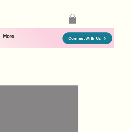
More
Connect With Us