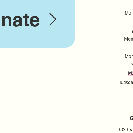
nate
Mond
Mond
Mon
S
M
Tuesda
G
3823 V