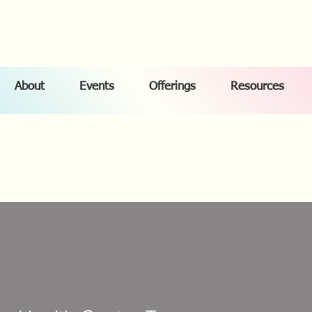
About
Events
Offerings
Resources