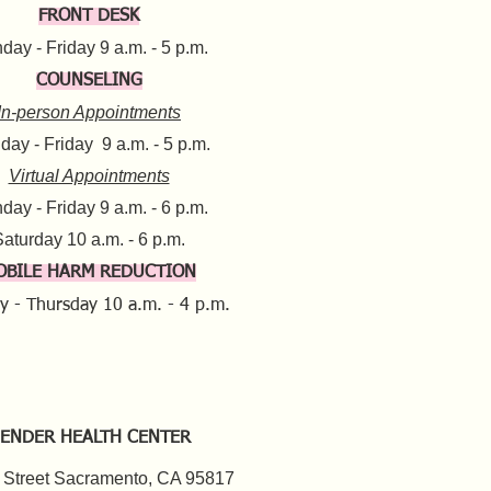
FRONT DESK
ay - Friday 9 a.m. - 5 p.m.​
COUNSELING
In-person Appointments
ay - Friday 9 a.m. - 5 p.m.
Virtual Appointments
day - Friday 9 a.m. - 6 p.m.
aturday 10 a.m. - 6 p.m.​​
OBILE HARM REDUCTION
y - Thursday
10 a.m. - 4 p.m.
ENDER HEALTH CENTER
 Street Sacramento, CA 95817