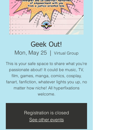
Geek Out!
Mon, May 25
  |  
Virtual Group
This is your safe space to share what you’re
passionate about! It could be music, TV,
film, games, manga, comics, cosplay,
fanart, fanfiction, whatever lights you up, no
matter how niche! All hyperfixations
welcome.
Registration is closed
See other events