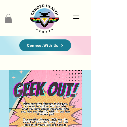
Connect With Us