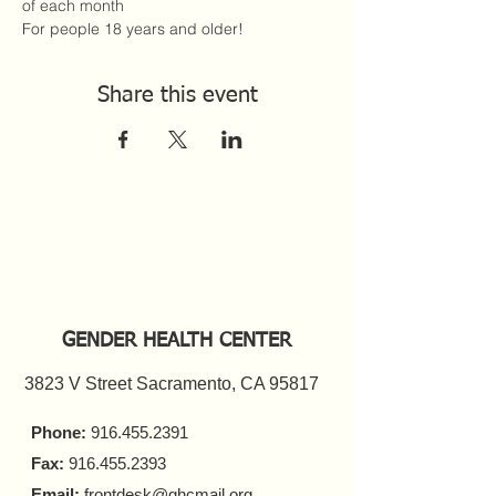
of each month
For people 18 years and older!
Share this event
GENDER HEALTH CENTER
3823 V Street Sacramento, CA 95817
Phone:
916.455.2391
Fax:
916.455.2393
Email:
frontdesk@ghcmail.org