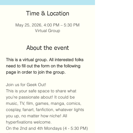
Time & Location
May 25, 2026, 4:00 PM – 5:30 PM
Virtual Group
About the event
This is a virtual group. All interested folks 
need to fill out the form on the following 
page in order to join the group. 
Join us for Geek Out!
This is your safe space to share what 
you’re passionate about! It could be 
music, TV, film, games, manga, comics, 
cosplay, fanart, fanfiction, whatever lights 
you up, no matter how niche! All 
hyperfixations welcome. 
On the 2nd and 4th Mondays (4 - 5:30 PM) 