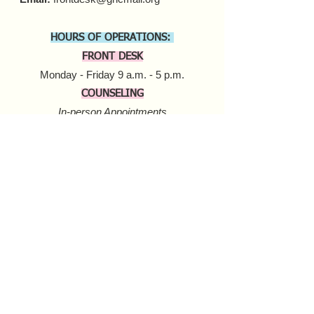
HOURS OF OPERATIONS:
FRONT DESK
Monday - Friday 9 a.m. - 5 p.m.​
COUNSELING
In-person Appointments
Monday - Friday 9 a.m. - 5 p.m.
Virtual Appointments
Monday - Friday 9 a.m. - 6 p.m.
Saturday 10 a.m. - 6 p.m.​​
MOBILE HARM REDUCTION
Tuesday - Thursday
10 a.m. - 4 p.m.
Donate