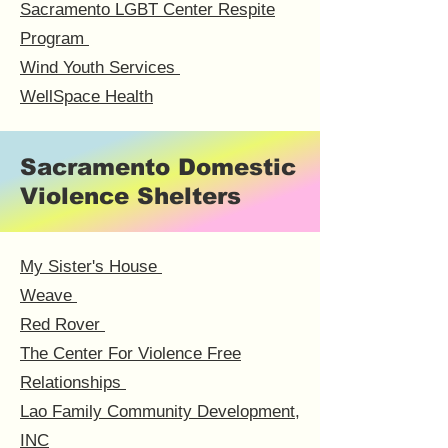
Sacramento LGBT Center Respite
Program
Wind Youth Services
WellSpace Health
Sacramento Domestic
Violence Shelters
My Sister's House
Weave
Red Rover
The Center For Violence Free
Relationships
Lao Family Community Development,
INC