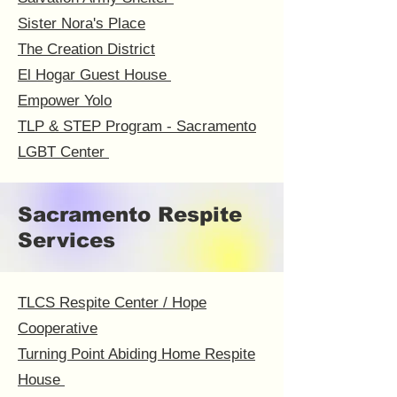
Sister Nora's Place
The Creation District
El Hogar Guest House
Empower Yolo
TLP & STEP Program - Sacramento
LGBT Center
Sacramento Respite
Services
TLCS Respite Center / Hope
Cooperative
Turning Point Abiding Home Respite
House