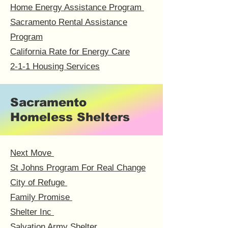
Home Energy Assistance Program
Sacramento Rental Assistance
Program
California Rate for Energy Care
2-1-1 Housing Services
Sacramento
Homeless Shelters
Next Move
St Johns Program For Real Change
City of Refuge
Family Promise
Shelter Inc
Salvation Army Shelter