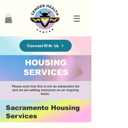
Connect With Us
HOUSING
SERVICES
Please note that this is not an exhaustive list
and we are adding resources on an ongoing
basis.
Sacramento Housing
Services