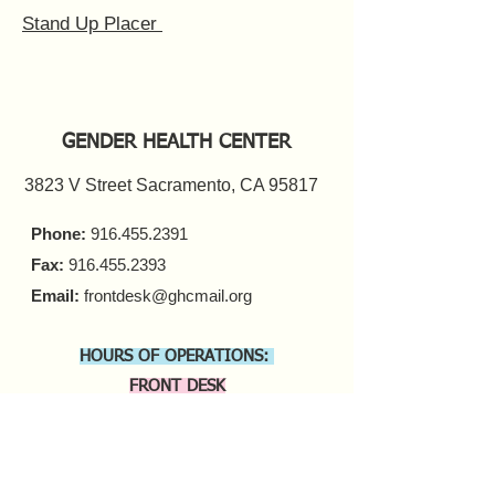
Stand Up Placer
GENDER HEALTH CENTER
3823 V Street Sacramento, CA 95817
Phone:
916.455.2391
Fax:
916.455.2393
Email:
frontdesk@ghcmail.org
HOURS OF OPERATIONS:
FRONT DESK
Monday - Friday 9 a.m. - 5 p.m.​
COUNSELING
In-person Appointments