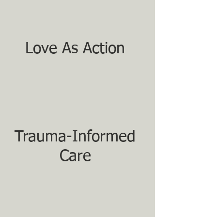
Love As Action
Trauma-Informed
Care