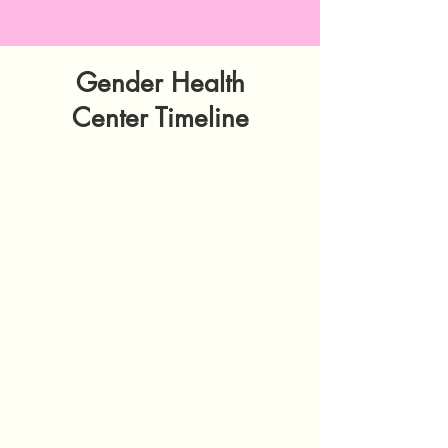
Gender Health
Center Timeline