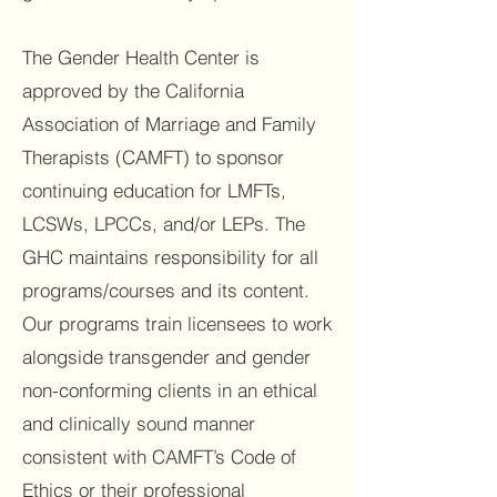
The Gender Health Center is
approved by the California
Association of Marriage and Family
Therapists (CAMFT) to sponsor
continuing education for LMFTs,
LCSWs, LPCCs, and/or LEPs. The
GHC maintains responsibility for all
programs/courses and its content.
Our programs train licensees to work
alongside transgender and gender
non-conforming clients in an ethical
and clinically sound manner
consistent with CAMFT’s Code of
Ethics or their professional