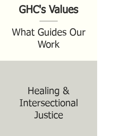
GHC's Values
What Guides Our
Work
Healing &
Intersectional
Justice