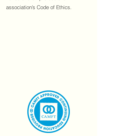
association’s Code of Ethics.