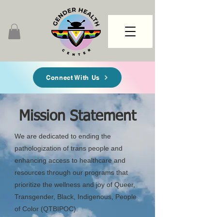
Connect With Us
Mission Statement
We are dedicated to ending the
pathologization of trans people and
enhancing access to healthcare and
resources through our programs that
prioritize the wellness and joy of Queer,
Transgender, Black, Indigenous, People
of Color (QTBIPOC).