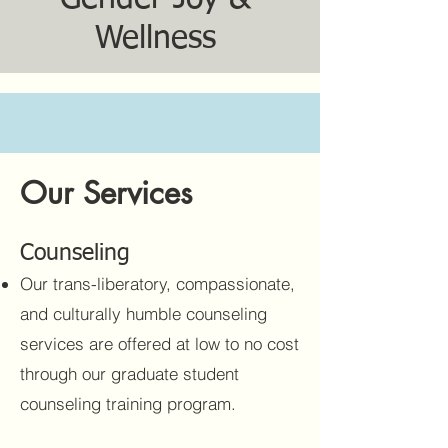
Wellness
Our Services
Counseling
Our trans-liberatory, compassionate,
and culturally humble counseling
services are offered at low to no cost
through our graduate student
counseling training program.