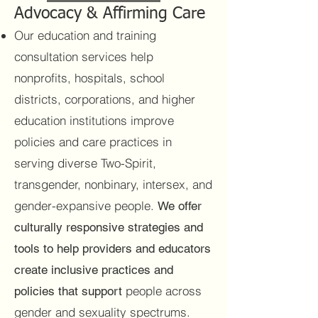
Advocacy & Affirming Care
Our education and training
consultation services help
nonprofits, hospitals, school
districts, corporations, and higher
education institutions improve
policies and care practices in
serving diverse Two-Spirit,
transgender, nonbinary, intersex, and
gender-expansive people.
We offer
culturally responsive strategies and
tools to help providers and educators
create inclusive practices and
people across
policies that support
gender and sexuality spectrums.