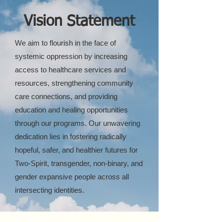
Vision Statement
We aim to flourish in the face of
systemic oppression by increasing
access to healthcare services and
resources, strengthening community
care connections, and providing
education and healing opportunities
through our programs. Our unwavering
dedication lies in fostering radically
hopeful, safer, and healthier futures for
Two-Spirit, transgender, non-binary, and
gender expansive people across all
intersecting identities.