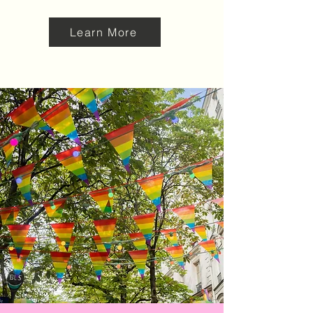
Learn More