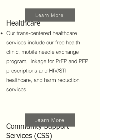
Learn More
Healthcare
Our trans-centered healthcare
services include our free health
clinic, mobile needle exchange
program, linkage for PrEP and PEP
prescriptions and HIV/STI
healthcare, and harm reduction
services.
Learn More
Community Support
Services (CSS)