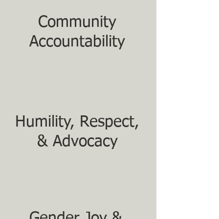
Community
Accountability
Humility, Respect,
& Advocacy
Gender Joy &