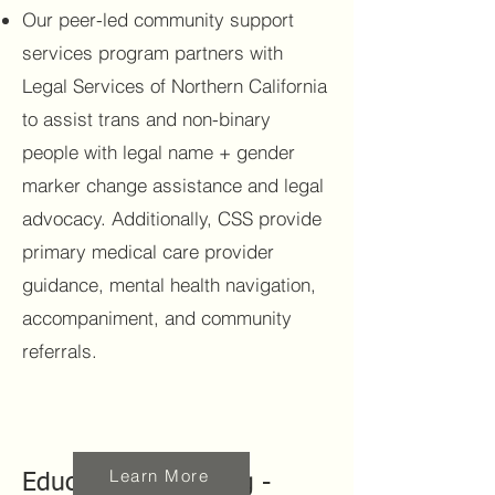
Our peer-led community support
services program partners with
Legal Services of Northern California
to assist trans and non-binary
people with legal name + gender
marker change assistance and legal
advocacy. Additionally, CSS provide
primary medical care provider
guidance, mental health navigation,
accompaniment, and community
referrals.
Learn More
Education & Training -