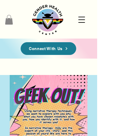
Connect With Us