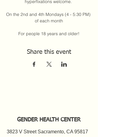
hyperfixations welcome. 
On the 2nd and 4th Mondays (4 - 5:30 PM) 
of each month
For people 18 years and older!
Share this event
GENDER HEALTH CENTER
3823 V Street Sacramento, CA 95817