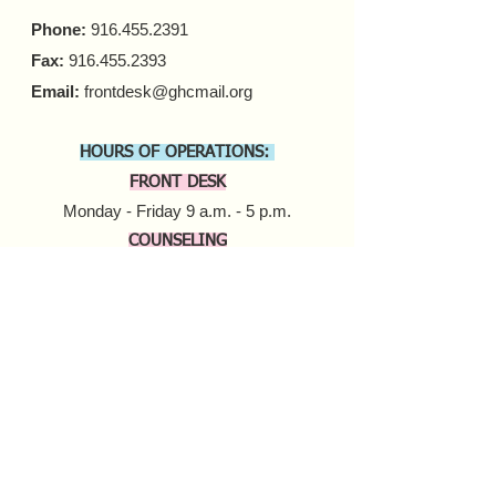
Phone:
916.455.2391
Fax:
916.455.2393
Email:
frontdesk@ghcmail.org
HOURS OF OPERATIONS:
FRONT DESK
Monday - Friday 9 a.m. - 5 p.m.​
COUNSELING
In-person Appointments
Monday - Friday 9 a.m. - 5 p.m.
Virtual Appointments
Monday - Friday 9 a.m. - 6 p.m.
Saturday 10 a.m. - 6 p.m.​​
MOBILE HARM REDUCTION
Tuesday - Thursday
10 a.m. - 4 p.m.