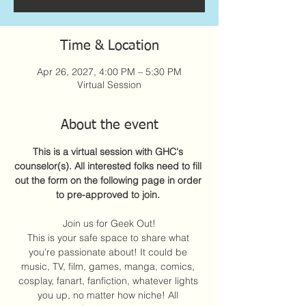
Time & Location
Apr 26, 2027, 4:00 PM – 5:30 PM
Virtual Session
About the event
This is a virtual session with GHC's 
counselor(s). All interested folks need to fill 
out the form on the following page in order 
to pre-approved to join. 
Join us for Geek Out!
This is your safe space to share what 
you’re passionate about! It could be 
music, TV, film, games, manga, comics, 
cosplay, fanart, fanfiction, whatever lights 
you up, no matter how niche! All 