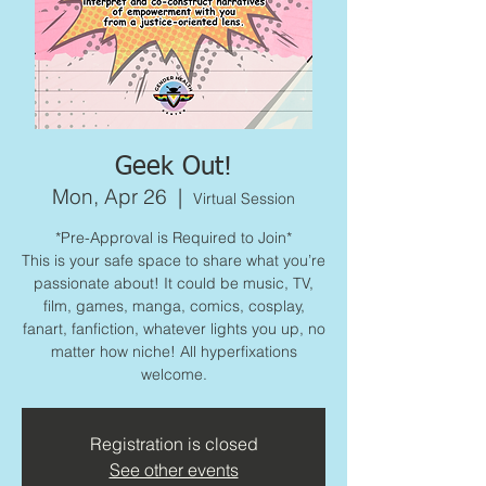
Geek Out!
Mon, Apr 26
  |  
Virtual Session
*Pre-Approval is Required to Join*
This is your safe space to share what you’re
passionate about! It could be music, TV,
film, games, manga, comics, cosplay,
fanart, fanfiction, whatever lights you up, no
matter how niche! All hyperfixations
welcome.
Registration is closed
See other events