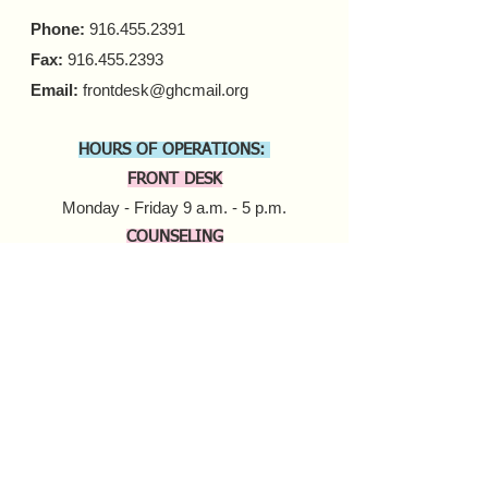
Phone:
916.455.2391
Fax:
916.455.2393
Email:
frontdesk@ghcmail.org
HOURS OF OPERATIONS:
FRONT DESK
Monday - Friday 9 a.m. - 5 p.m.​
COUNSELING
In-person Appointments
Monday - Friday 9 a.m. - 5 p.m.
Virtual Appointments
Monday - Friday 9 a.m. - 6 p.m.
Saturday 10 a.m. - 6 p.m.​​
MOBILE HARM REDUCTION
Tuesday - Thursday
10 a.m. - 4 p.m.