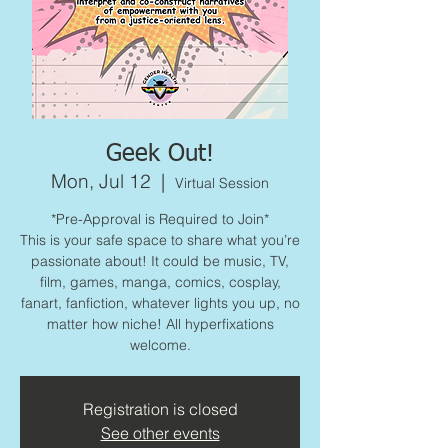
Geek Out!
Mon, Jul 12
  |  
Virtual Session
*Pre-Approval is Required to Join*
This is your safe space to share what you’re
passionate about! It could be music, TV,
film, games, manga, comics, cosplay,
fanart, fanfiction, whatever lights you up, no
matter how niche! All hyperfixations
welcome.
Registration is closed
See other events