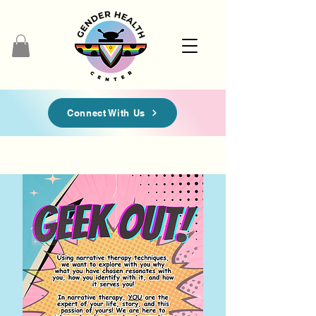
Connect With Us