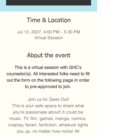
Time & Location
Jul 12, 2027, 4:00 PM – 5:30 PM
Virtual Session
About the event
This is a virtual session with GHC's 
counselor(s). All interested folks need to fill 
out the form on the following page in order 
to pre-approved to join. 
Join us for Geek Out!
This is your safe space to share what 
you’re passionate about! It could be 
music, TV, film, games, manga, comics, 
cosplay, fanart, fanfiction, whatever lights 
you up, no matter how niche! All 