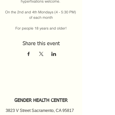
hyperfixations welcome. 
On the 2nd and 4th Mondays (4 - 5:30 PM) 
of each month
For people 18 years and older!
Share this event
GENDER HEALTH CENTER
3823 V Street Sacramento, CA 95817