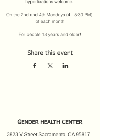
hyperfixations welcome. 
On the 2nd and 4th Mondays (4 - 5:30 PM) 
of each month
For people 18 years and older!
Share this event
GENDER HEALTH CENTER
3823 V Street Sacramento, CA 95817