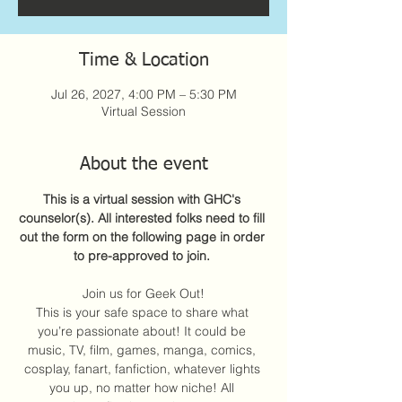
Time & Location
Jul 26, 2027, 4:00 PM – 5:30 PM
Virtual Session
About the event
This is a virtual session with GHC's 
counselor(s). All interested folks need to fill 
out the form on the following page in order 
to pre-approved to join. 
Join us for Geek Out!
This is your safe space to share what 
you’re passionate about! It could be 
music, TV, film, games, manga, comics, 
cosplay, fanart, fanfiction, whatever lights 
you up, no matter how niche! All 