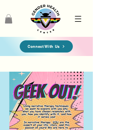
Connect With Us