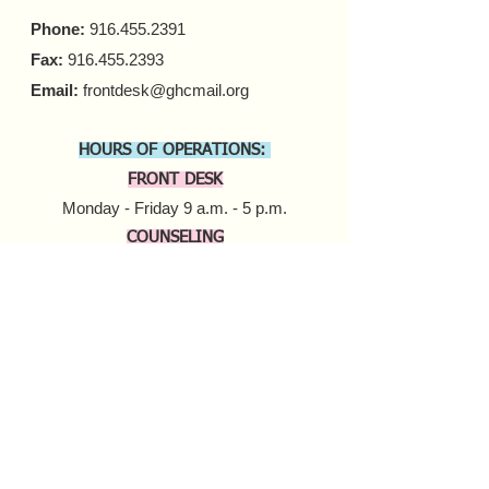
Phone:
916.455.2391
Fax:
916.455.2393
Email:
frontdesk@ghcmail.org
HOURS OF OPERATIONS:
FRONT DESK
Monday - Friday 9 a.m. - 5 p.m.​
COUNSELING
In-person Appointments
Monday - Friday 9 a.m. - 5 p.m.
Virtual Appointments
Monday - Friday 9 a.m. - 6 p.m.
Saturday 10 a.m. - 6 p.m.​​
MOBILE HARM REDUCTION
Tuesday - Thursday
10 a.m. - 4 p.m.