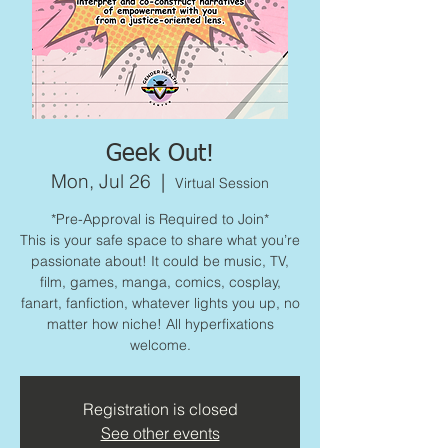
Geek Out!
Mon, Jul 26
  |  
Virtual Session
*Pre-Approval is Required to Join*
This is your safe space to share what you’re
passionate about! It could be music, TV,
film, games, manga, comics, cosplay,
fanart, fanfiction, whatever lights you up, no
matter how niche! All hyperfixations
welcome.
Registration is closed
See other events