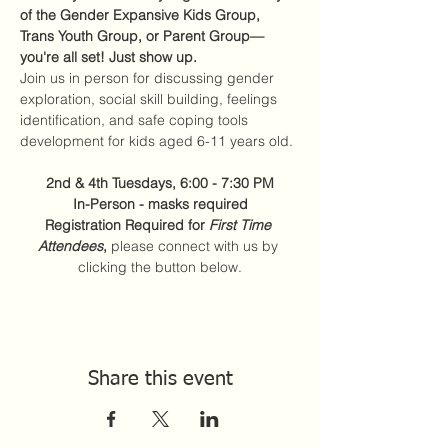
of the Gender Expansive Kids Group, 
Trans Youth Group, or Parent Group—
you're all set! Just show up.
Join us in person for discussing gender 
exploration, social skill building, feelings 
identification, and safe coping tools 
development for kids aged 6-11 years old.
2nd & 4th Tuesdays, 6:00 - 7:30 PM
In-Person - masks required
Registration Required for 
First Time 
Attendees
,
 please connect with us by 
clicking the button below.
Share this event