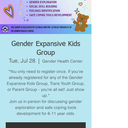
Gender Expansive Kids
Group
Tue, Jul 28
  |  
Gender Health Center
*You only need to register once. If you've
already registered for any of the Gender
Expansive Kids Group, Trans Youth Group,
or Parent Group - you're all set! Just show
up.*
Join us in person for discussing gender
exploration and safe coping tools
development for 6-11 year olds.