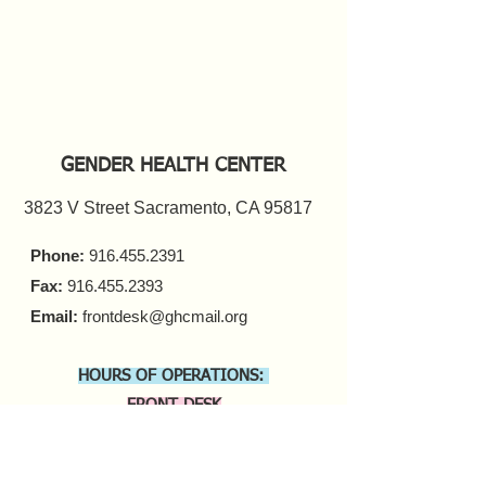
GENDER HEALTH CENTER
3823 V Street Sacramento, CA 95817
Phone:
916.455.2391
Fax:
916.455.2393
Email:
frontdesk@ghcmail.org
HOURS OF OPERATIONS:
FRONT DESK
Monday - Friday 9 a.m. - 5 p.m.​
COUNSELING