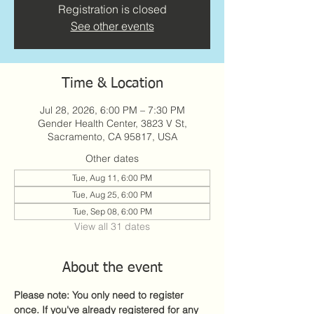
Registration is closed
See other events
Time & Location
Jul 28, 2026, 6:00 PM – 7:30 PM
Gender Health Center, 3823 V St,
Sacramento, CA 95817, USA
Other dates
Tue, Aug 11, 6:00 PM
Tue, Aug 25, 6:00 PM
Tue, Sep 08, 6:00 PM
View all 31 dates
About the event
Please note: You only need to register 
once. If you've already registered for any 