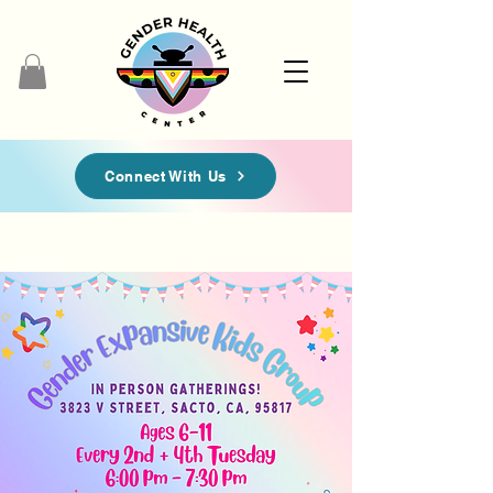
Connect With Us