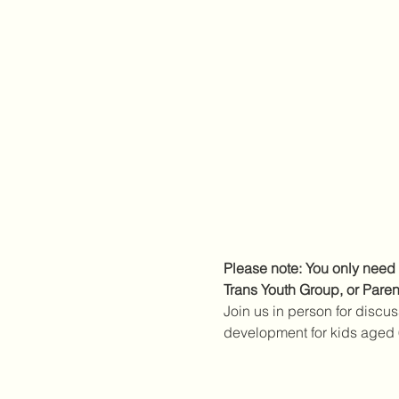
Please note: You only need 
Trans Youth Group, or Paren
Join us in person for discus
development for kids aged 