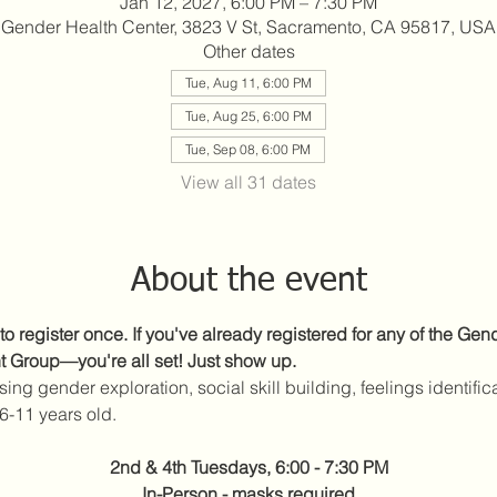
Jan 12, 2027, 6:00 PM – 7:30 PM
Gender Health Center, 3823 V St, Sacramento, CA 95817, USA
Other dates
Tue, Aug 11, 6:00 PM
Tue, Aug 25, 6:00 PM
Tue, Sep 08, 6:00 PM
View all 31 dates
About the event
to register once. If you've already registered for any of the Ge
t Group—you're all set! Just show up.
sing gender exploration, social skill building, feelings identific
6-11 years old.
2nd & 4th Tuesdays, 6:00 - 7:30 PM
In-Person - masks required