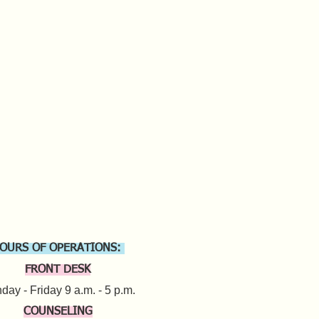
OURS OF OPERATIONS:
FRONT DESK
ay - Friday 9 a.m. - 5 p.m.​
COUNSELING