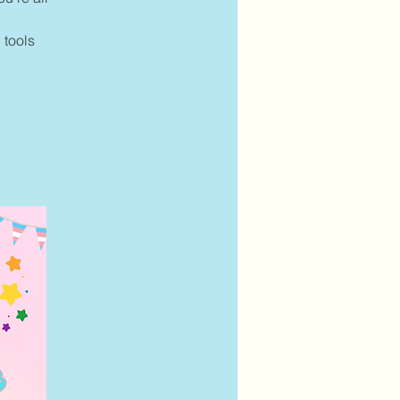
 tools