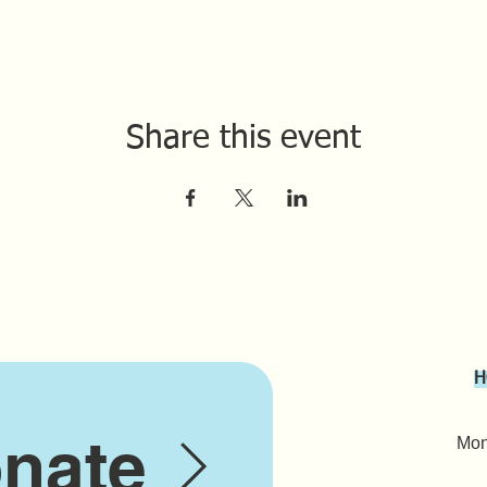
Share this event
H
nate
Mond