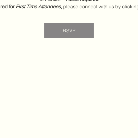
red for 
First Time Attendees
,
 please connect with us by clickin
RSVP