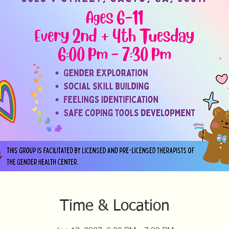
Time & Location