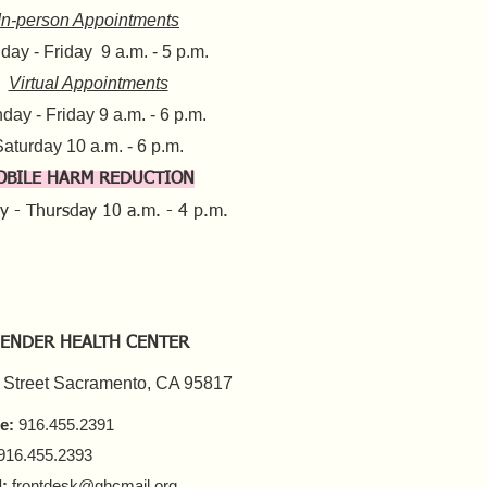
In-person Appointments
ay - Friday 9 a.m. - 5 p.m.
Virtual Appointments
day - Friday 9 a.m. - 6 p.m.
aturday 10 a.m. - 6 p.m.​​
OBILE HARM REDUCTION
y - Thursday
10 a.m. - 4 p.m.
ENDER HEALTH CENTER
 Street Sacramento, CA 95817
e:
916.455.2391
916.455.2393
:
frontdesk@ghcmail.org