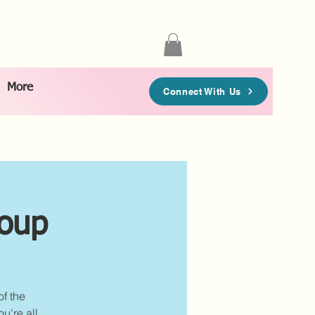
More
Connect With Us
roup
of the
u're all