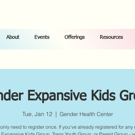
About
Events
Offerings
Resources
der Expansive Kids G
Tue, Jan 12
  |  
Gender Health Center
only need to register once. If you've already registered for any 
Expansive Kids Group, Trans Youth Group, or Parent Group - yo