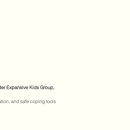
nder Expansive Kids Group, 
ation, and safe coping tools 