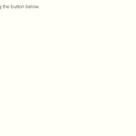
g the button below.