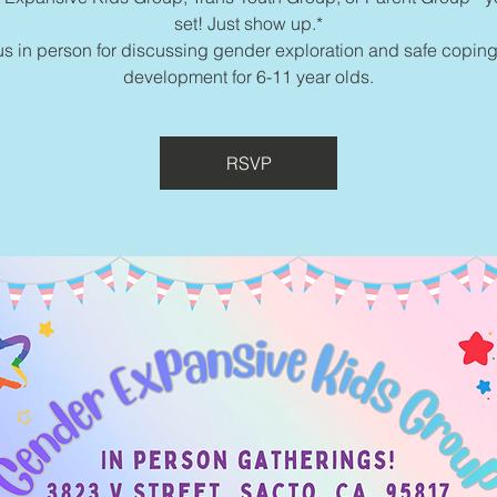
set! Just show up.*
us in person for discussing gender exploration and safe coping
development for 6-11 year olds.
RSVP