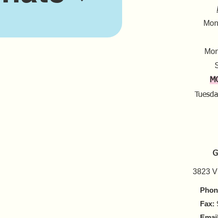
Mond
Mon
S
M
Tuesda
G
3823 V
Phon
Fax:
Email