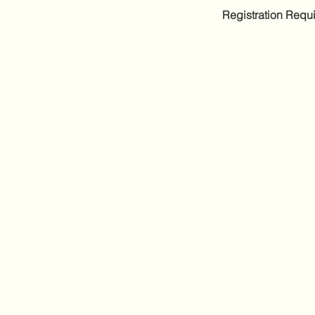
Registration Requi