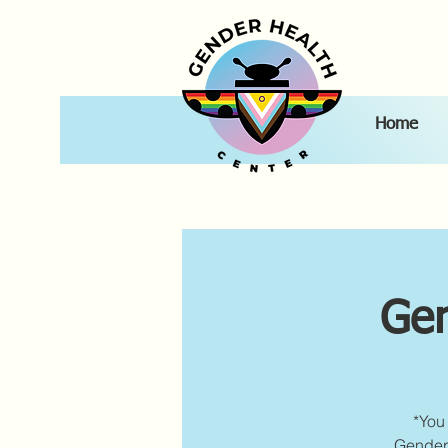
Home
Gen
*You 
Gender 