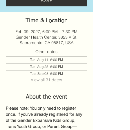
RSVP
Time & Location
Feb 09, 2027, 6:00 PM – 7:30 PM
Gender Health Center, 3823 V St,
Sacramento, CA 95817, USA
Other dates
Tue, Aug 11, 6:00 PM
Tue, Aug 25, 6:00 PM
Tue, Sep 08, 6:00 PM
View all 31 dates
About the event
Please note: You only need to register 
once. If you've already registered for any 
of the Gender Expansive Kids Group, 
Trans Youth Group, or Parent Group—