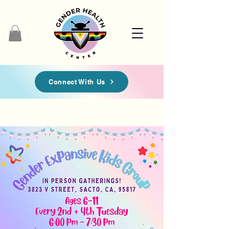
Connect With Us