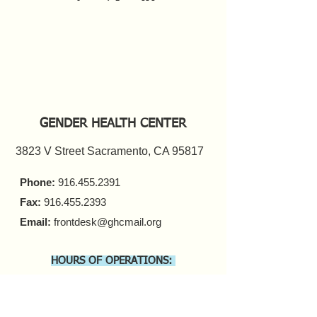
GENDER HEALTH CENTER
3823 V Street Sacramento, CA 95817
Phone:
916.455.2391
Fax:
916.455.2393
Email:
frontdesk@ghcmail.org
HOURS OF OPERATIONS:
FRONT DESK
Monday - Friday 9 a.m. - 5 p.m.​