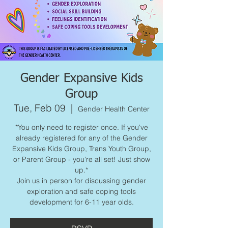
Gender Expansive Kids
Group
Tue, Feb 09
  |  
Gender Health Center
*You only need to register once. If you've
already registered for any of the Gender
Expansive Kids Group, Trans Youth Group,
or Parent Group - you're all set! Just show
up.*
Join us in person for discussing gender
exploration and safe coping tools
development for 6-11 year olds.