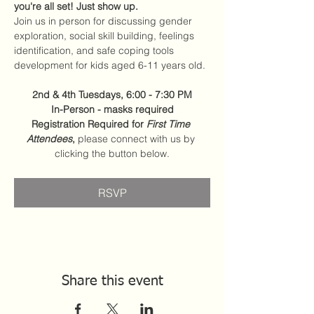
you're all set! Just show up.
Join us in person for discussing gender 
exploration, social skill building, feelings 
identification, and safe coping tools 
development for kids aged 6-11 years old.
2nd & 4th Tuesdays, 6:00 - 7:30 PM
In-Person - masks required
Registration Required for 
First Time 
Attendees
,
 please connect with us by 
clicking the button below.
RSVP
Share this event