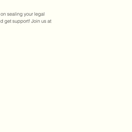
 on sealing your legal 
 get support! Join us at 