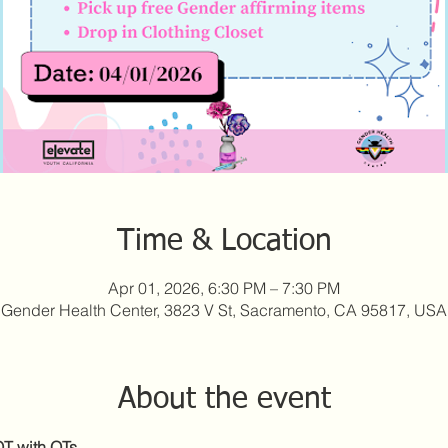
Time & Location
Apr 01, 2026, 6:30 PM – 7:30 PM
Gender Health Center, 3823 V St, Sacramento, CA 95817, USA
About the event
T with QTs