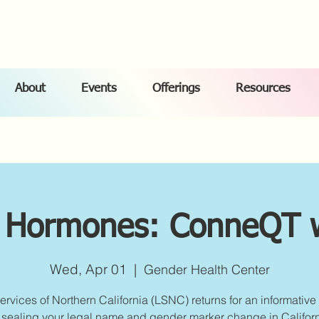
About
Events
Offerings
Resources
 Hormones: ConneQT 
Wed, Apr 01
  |  
Gender Health Center
ervices of Northern California (LSNC) returns for an informative
 sealing your legal name and gender marker change in Californ