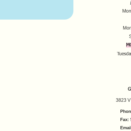
Mond
Mon
S
M
Tuesda
G
3823 V
Phon
Fax:
Email