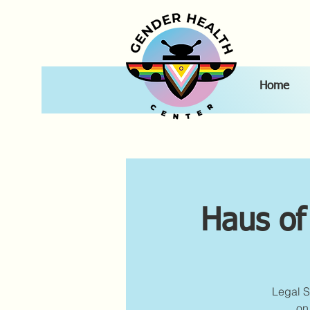
Home
Haus of
Legal S
on