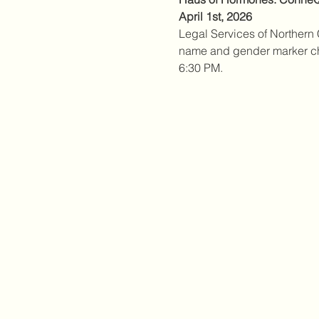
April 1st, 2026
Legal Services of Northern C
name and gender marker chan
6:30 PM. 