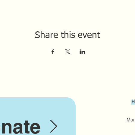
Share this event
H
nate
Mond