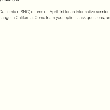
alifornia (LSNC) returns on April 1st for an informative session
ge in California. Come learn your options, ask questions, and