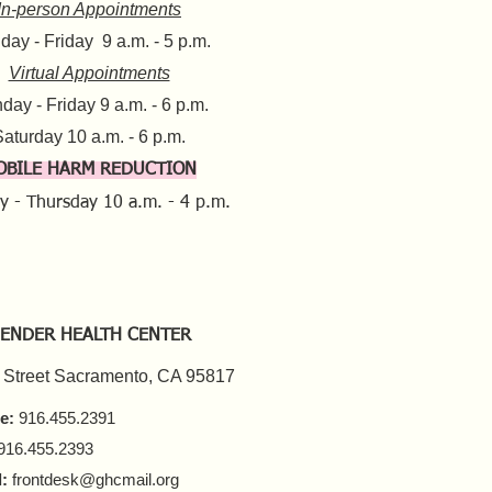
In-person Appointments
ay - Friday 9 a.m. - 5 p.m.
Virtual Appointments
day - Friday 9 a.m. - 6 p.m.
aturday 10 a.m. - 6 p.m.​​
OBILE HARM REDUCTION
y - Thursday
10 a.m. - 4 p.m.
ENDER HEALTH CENTER
 Street Sacramento, CA 95817
e:
916.455.2391
916.455.2393
:
frontdesk@ghcmail.org