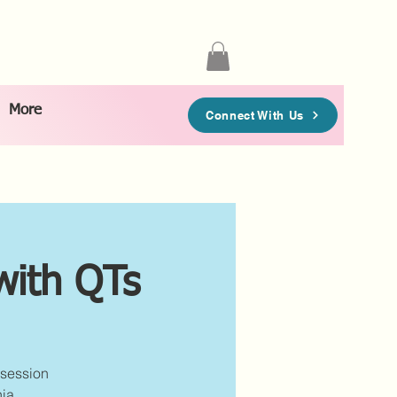
More
Connect With Us
with QTs
 session
ia.