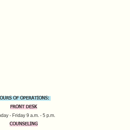
OURS OF OPERATIONS:
FRONT DESK
ay - Friday 9 a.m. - 5 p.m.​
COUNSELING