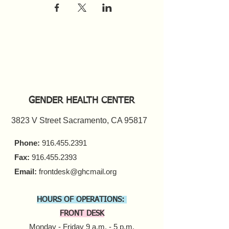
GENDER HEALTH CENTER
3823 V Street Sacramento, CA 95817
Phone:
916.455.2391
Fax:
916.455.2393
Email:
frontdesk@ghcmail.org
HOURS OF OPERATIONS:
FRONT DESK
Monday - Friday 9 a.m. - 5 p.m.​