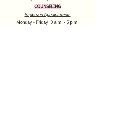
COUNSELING
In-person Appointments
Monday - Friday 9 a.m. - 5 p.m.
Virtual Appointments
Monday - Friday 9 a.m. - 6 p.m.
Saturday 10 a.m. - 6 p.m.​​
MOBILE HARM REDUCTION
Tuesday - Thursday
10 a.m. - 4 p.m.
Donate