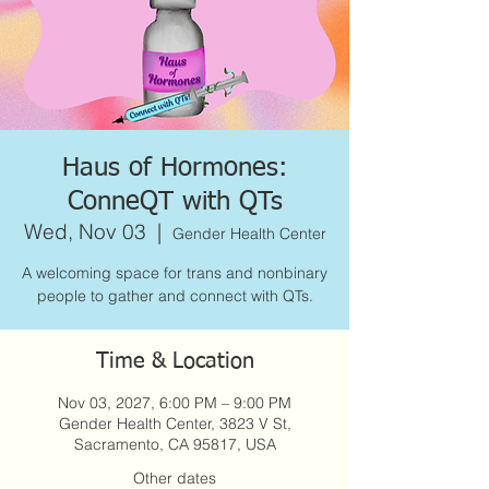
Haus of Hormones:
ConneQT with QTs
Wed, Nov 03
  |  
Gender Health Center
A welcoming space for trans and nonbinary
people to gather and connect with QTs.
Time & Location
Nov 03, 2027, 6:00 PM – 9:00 PM
Gender Health Center, 3823 V St,
Sacramento, CA 95817, USA
Other dates