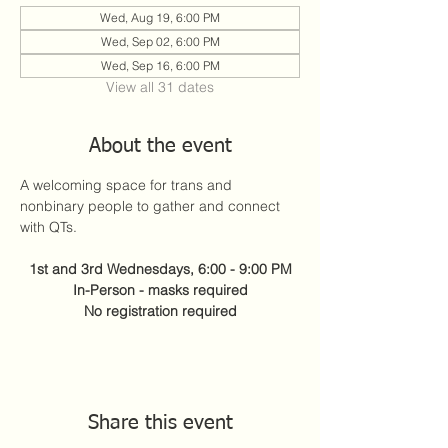
Wed, Aug 19, 6:00 PM
Wed, Sep 02, 6:00 PM
Wed, Sep 16, 6:00 PM
View all 31 dates
About the event
A welcoming space for trans and 
nonbinary people to gather and connect 
with QTs.
1st and 3rd Wednesdays, 6:00 - 9:00 PM
In-Person - masks required
No registration required
Share this event