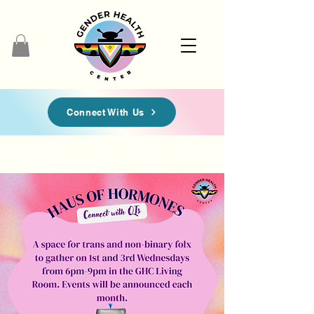
Connect With Us