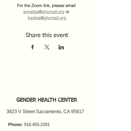
For the Zoom link, please email 
annalisa@ghcmail.org
 or 
kadeja@ghcmail.org
Share this event
GENDER HEALTH CENTER
3823 V Street Sacramento, CA 95817
Phone:
916.455.2391