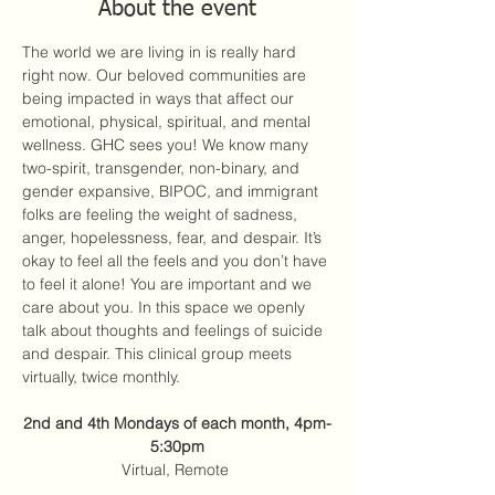
About the event
The world we are living in is really hard 
right now. Our beloved communities are 
being impacted in ways that affect our 
emotional, physical, spiritual, and mental 
wellness. GHC sees you! We know many 
two-spirit, transgender, non-binary, and 
gender expansive, BIPOC, and immigrant 
folks are feeling the weight of sadness, 
anger, hopelessness, fear, and despair. It’s 
okay to feel all the feels and you don’t have 
to feel it alone! You are important and we 
care about you. In this space we openly 
talk about thoughts and feelings of suicide 
and despair. This clinical group meets 
virtually, twice monthly. 
2nd and 4th Mondays of each month, 4pm-
5:30pm
Virtual, Remote 