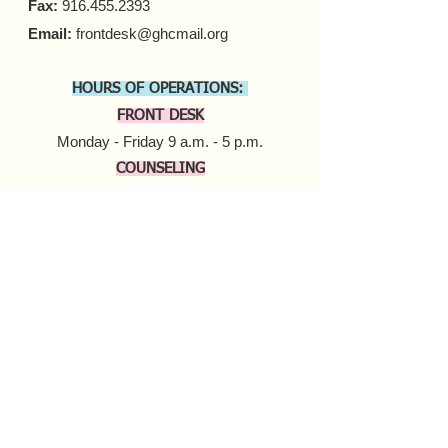
Fax:
916.455.2393
Email:
frontdesk@ghcmail.org
HOURS OF OPERATIONS:
FRONT DESK
Monday - Friday 9 a.m. - 5 p.m.​
COUNSELING
In-person Appointments
Monday - Friday 9 a.m. - 5 p.m.
Virtual Appointments
Monday - Friday 9 a.m. - 6 p.m.
Saturday 10 a.m. - 6 p.m.​​
MOBILE HARM REDUCTION
Tuesday - Thursday
10 a.m. - 4 p.m.
Donate