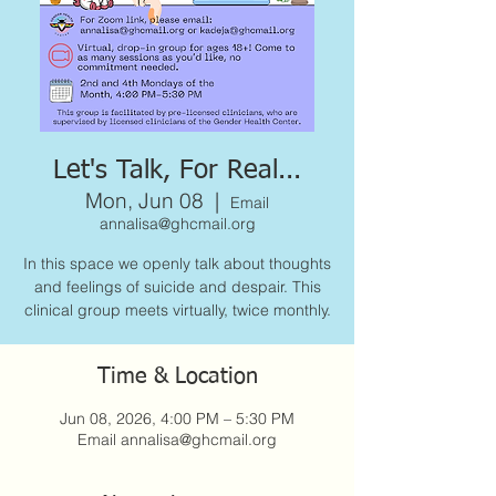
Let's Talk, For Real...
Mon, Jun 08
  |  
Email
annalisa@ghcmail.org
In this space we openly talk about thoughts
and feelings of suicide and despair. This
clinical group meets virtually, twice monthly.
Time & Location
Jun 08, 2026, 4:00 PM – 5:30 PM
Email annalisa@ghcmail.org