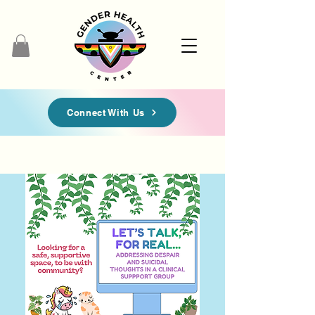
Connect With Us