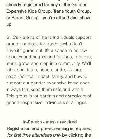
already registered for any of the Gender 
Expansive Kids Group, Trans Youth Group, 
or Parent Group—you're all set! Just show 
up.
GHC’s Parents of Trans Individuals support 
group is a place for parents who don’t 
have it figured out. It’s a space to be raw 
about your thoughts and feelings, process, 
learn, grow, and step into community. We’ll 
talk about fears, hopes, pride, culture, 
social-political impact, family, and how to 
support our gender expansive loved ones 
in ways that keep them safe and whole. 
This group is for parents and caregivers of 
gender-expansive individuals of all ages. 
In-Person - masks required
Registration and pre-screening is required 
for first time attendees only
 by clicking the 