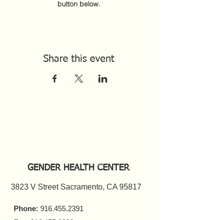
button below.
Share this event
GENDER HEALTH CENTER
3823 V Street Sacramento, CA 95817
Phone:
916.455.2391