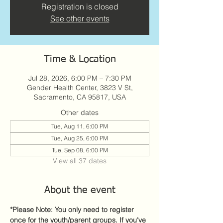
Registration is closed
See other events
Time & Location
Jul 28, 2026, 6:00 PM – 7:30 PM
Gender Health Center, 3823 V St,
Sacramento, CA 95817, USA
Other dates
Tue, Aug 11, 6:00 PM
Tue, Aug 25, 6:00 PM
Tue, Sep 08, 6:00 PM
View all 37 dates
About the event
*Please Note: You only need to register 
once for the youth/parent groups. If you've 