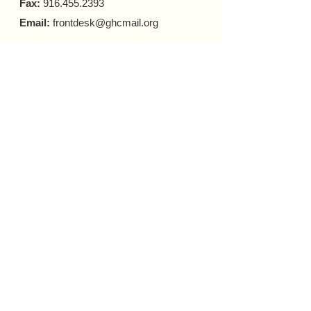
Fax:
916.455.2393
Email:
frontdesk@ghcmail.org
HOURS OF OPERATIONS:
FRONT DESK
Monday - Friday 9 a.m. - 5 p.m.​
COUNSELING
In-person Appointments
Monday - Friday 9 a.m. - 5 p.m.
Virtual Appointments
Monday - Friday 9 a.m. - 6 p.m.
Saturday 10 a.m. - 6 p.m.​​
MOBILE HARM REDUCTION
Tuesday - Thursday
10 a.m. - 4 p.m.
Donate