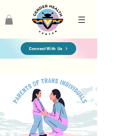
Connect With Us