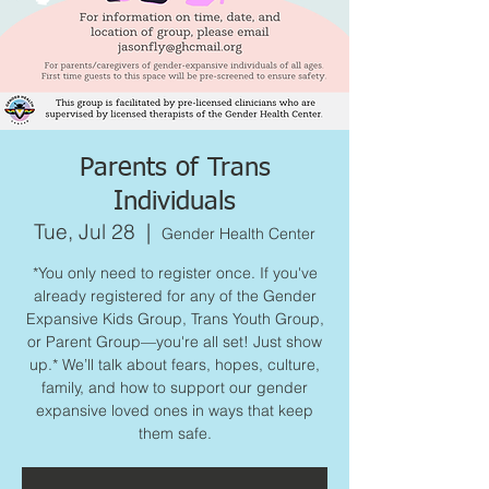
Parents of Trans
Individuals
Tue, Jul 28
  |  
Gender Health Center
*You only need to register once. If you've
already registered for any of the Gender
Expansive Kids Group, Trans Youth Group,
or Parent Group—you're all set! Just show
up.* We’ll talk about fears, hopes, culture,
family, and how to support our gender
expansive loved ones in ways that keep
them safe.