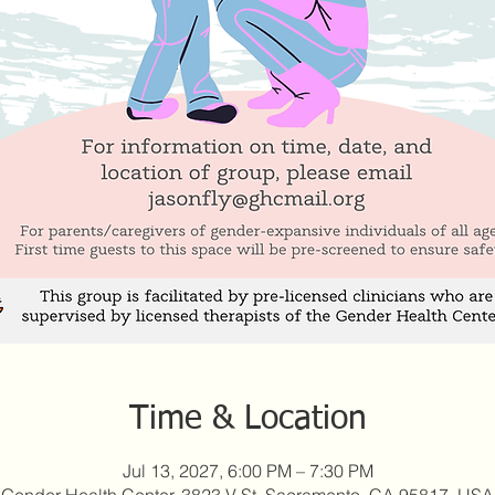
Time & Location
Jul 13, 2027, 6:00 PM – 7:30 PM