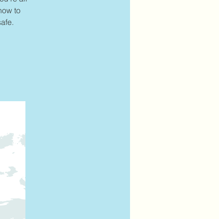
 how to
afe.