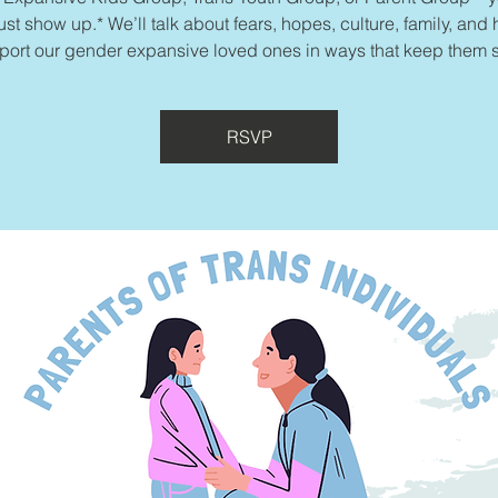
ust show up.* We’ll talk about fears, hopes, culture, family, and
port our gender expansive loved ones in ways that keep them s
RSVP