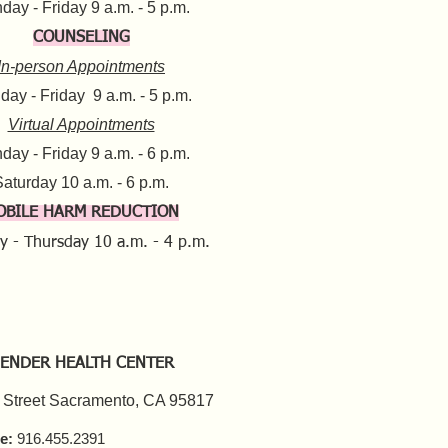
ay - Friday 9 a.m. - 5 p.m.​
COUNSELING
In-person Appointments
ay - Friday 9 a.m. - 5 p.m.
Virtual Appointments
day - Friday 9 a.m. - 6 p.m.
aturday 10 a.m. - 6 p.m.​​
OBILE HARM REDUCTION
y - Thursday
10 a.m. - 4 p.m.
ENDER HEALTH CENTER
 Street Sacramento, CA 95817
e:
916.455.2391