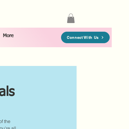
More
Connect With Us
als
of the
u're all