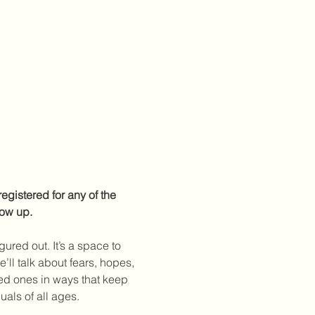
egistered for any of the 
how up.
ured out. It’s a space to 
ll talk about fears, hopes, 
ved ones in ways that keep 
als of all ages. 