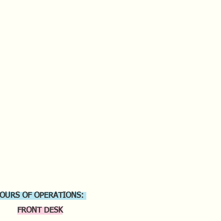
OURS OF OPERATIONS:
FRONT DESK