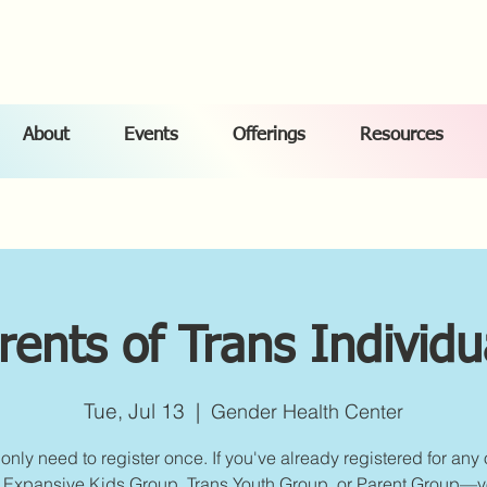
About
Events
Offerings
Resources
rents of Trans Individu
Tue, Jul 13
  |  
Gender Health Center
only need to register once. If you've already registered for any 
Expansive Kids Group, Trans Youth Group, or Parent Group—yo