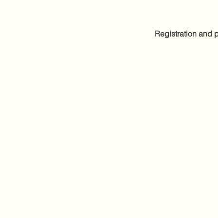
Registration and p