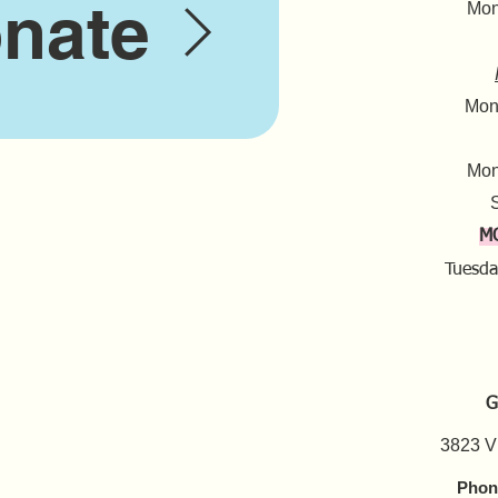
nate
Mond
Mond
Mon
S
M
Tuesda
G
3823 V
Phon