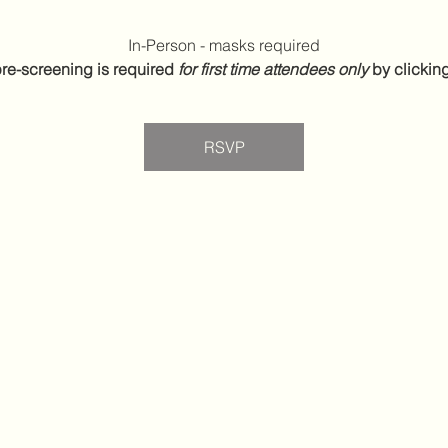
In-Person - masks required
re-screening is required 
for first time attendees only
 by clickin
RSVP