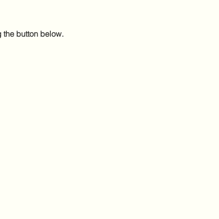
g the button below.