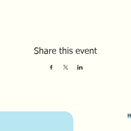
Share this event
H