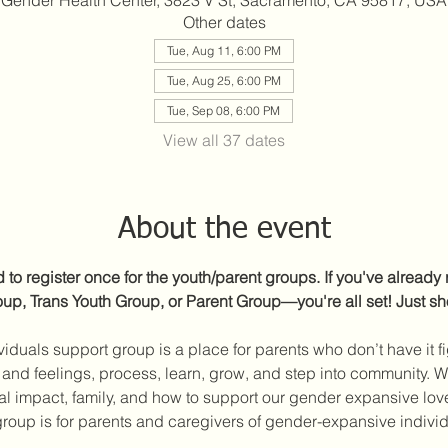
Gender Health Center, 3823 V St, Sacramento, CA 95817, USA
Other dates
Tue, Aug 11, 6:00 PM
Tue, Aug 25, 6:00 PM
Tue, Sep 08, 6:00 PM
View all 37 dates
About the event
to register once for the youth/parent groups. If you've already r
p, Trans Youth Group, or Parent Group—you're all set! Just s
iduals support group is a place for parents who don’t have it fig
and feelings, process, learn, grow, and step into community. We’
ical impact, family, and how to support our gender expansive lo
roup is for parents and caregivers of gender-expansive individu