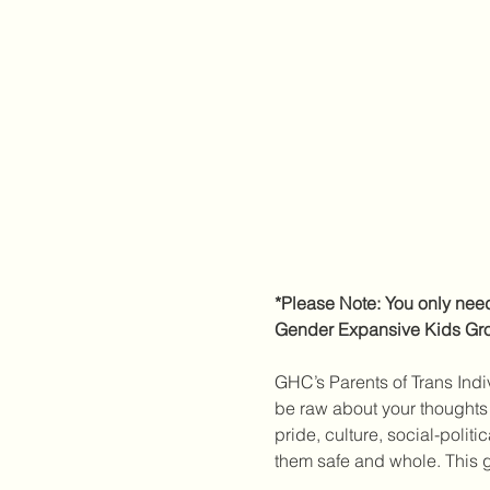
*Please Note: You only need 
Gender Expansive Kids Grou
GHC’s Parents of Trans Indiv
be raw about your thoughts 
pride, culture, social-polit
them safe and whole. This g