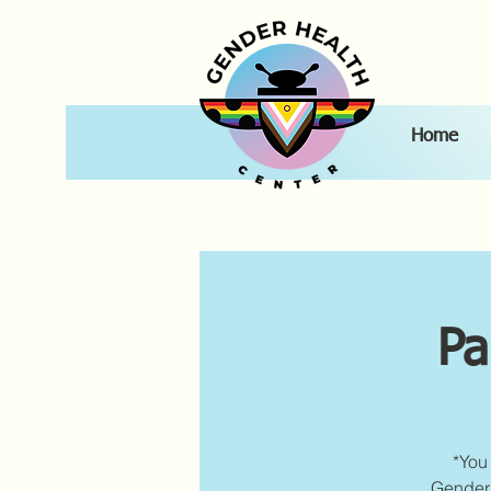
Home
Pa
*You 
Gender 