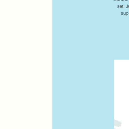
set! J
sup