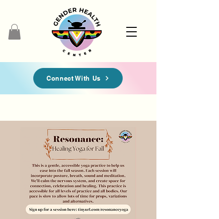
Connect With Us