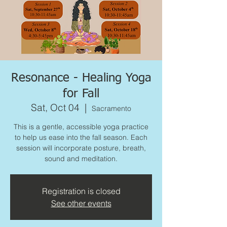
Resonance - Healing Yoga
for Fall
Sat, Oct 04
  |  
Sacramento
This is a gentle, accessible yoga practice
to help us ease into the fall season. Each
session will incorporate posture, breath,
sound and meditation.
Registration is closed
See other events