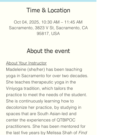
Time & Location
Oct 04, 2025, 10:30 AM – 11:45 AM
Sacramento, 3823 V St, Sacramento, CA
95817, USA
About the event
About Your Instructor
Madeleine (she/her) has been teaching 
yoga in Sacramento for over two decades. 
She teaches therapeutic yoga in the 
Viniyoga tradition, which tailors the 
practice to meet the needs of the student. 
She is continuously learning how to 
decolonize her practice, by studying in 
spaces that are South Asian-led and 
center the experiences of QTBIPOC 
practitioners. She has been mentored for 
the last five years by Melissa Shah of 
Find 