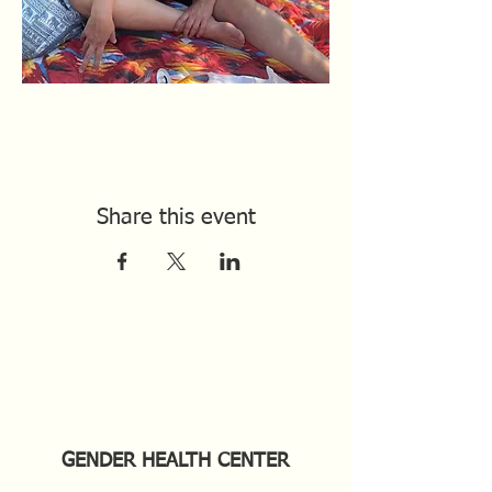
Share this event
GENDER HEALTH CENTER