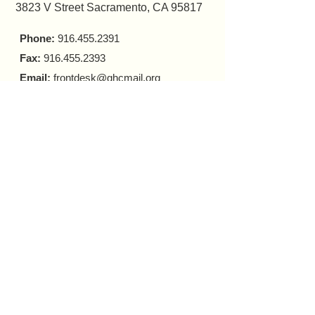
3823 V Street Sacramento, CA 95817
Phone:
916.455.2391
Fax:
916.455.2393
Email:
frontdesk@ghcmail.org
HOURS OF OPERATIONS:
FRONT DESK
Monday - Friday 9 a.m. - 5 p.m.​
COUNSELING
In-person Appointments
Monday - Friday 9 a.m. - 5 p.m.
Virtual Appointments
Monday - Friday 9 a.m. - 6 p.m.
Saturday 10 a.m. - 6 p.m.​​
MOBILE HARM REDUCTION
Tuesday - Thursday
10 a.m. - 4 p.m.