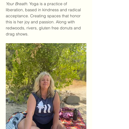
Your Breath
. Yoga is a practice of 
liberation, based in kindness and radical 
acceptance. Creating spaces that honor 
this is her joy and passion. Along with 
redwoods, rivers, gluten free donuts and 
drag shows. 