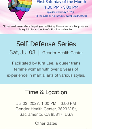
Self-Defense Series
Sat, Jul 03
  |  
Gender Health Center
Facilitated by Kira Lee, a queer trans
femme woman with over 8 years of
experience in martial arts of various styles.
Time & Location
Jul 03, 2027, 1:00 PM – 3:00 PM
Gender Health Center, 3823 V St,
Sacramento, CA 95817, USA
Other dates