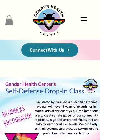
Connect With Us