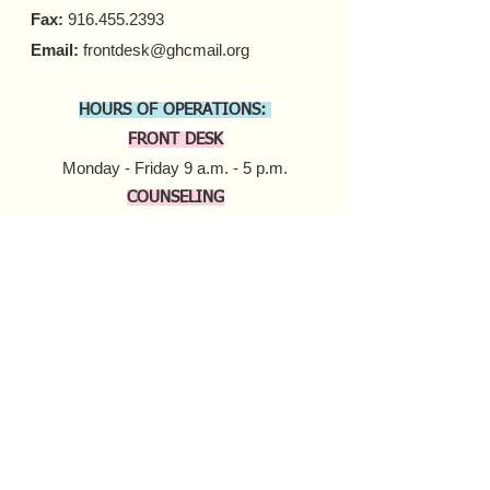
Fax:
916.455.2393
Email:
frontdesk@ghcmail.org
HOURS OF OPERATIONS:
FRONT DESK
Monday - Friday 9 a.m. - 5 p.m.​
COUNSELING
In-person Appointments
Monday - Friday 9 a.m. - 5 p.m.
Virtual Appointments
Monday - Friday 9 a.m. - 6 p.m.
Saturday 10 a.m. - 6 p.m.​​
MOBILE HARM REDUCTION
Tuesday - Thursday
10 a.m. - 4 p.m.
Donate