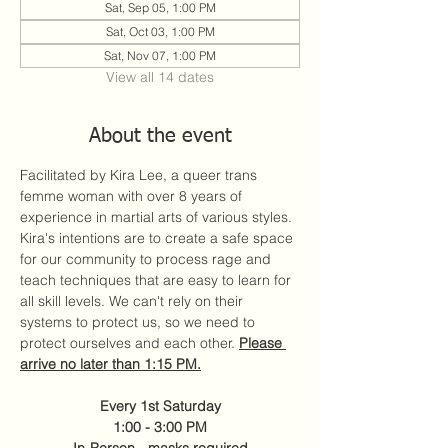
Sat, Sep 05, 1:00 PM
Sat, Oct 03, 1:00 PM
Sat, Nov 07, 1:00 PM
View all 14 dates
About the event
Facilitated by Kira Lee, a queer trans 
femme woman with over 8 years of 
experience in martial arts of various styles. 
Kira's intentions are to create a safe space 
for our community to process rage and 
teach techniques that are easy to learn for 
all skill levels. We can't rely on their 
systems to protect us, so we need to 
protect ourselves and each other. 
Please 
arrive no later than 1:15 PM.
Every 1st Saturday
1:00 - 3:00 PM