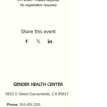
In-Person - masks required
No registration required
Share this event
GENDER HEALTH CENTER
3823 V Street Sacramento, CA 95817
Phone:
916.455.2391