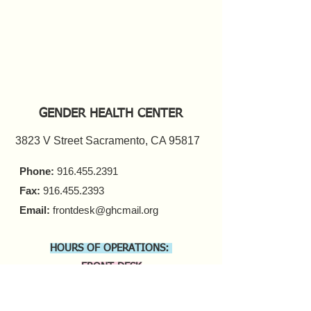
GENDER HEALTH CENTER
3823 V Street Sacramento, CA 95817
Phone:
916.455.2391
Fax:
916.455.2393
Email:
frontdesk@ghcmail.org
HOURS OF OPERATIONS:
FRONT DESK
Monday - Friday 9 a.m. - 5 p.m.​
COUNSELING