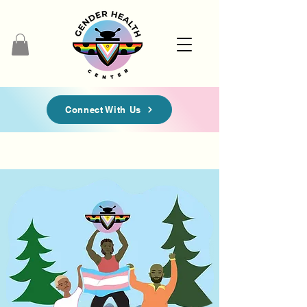
Connect With Us