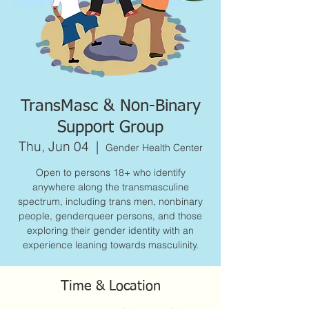
TransMasc & Non-Binary
Support Group
Thu, Jun 04
  |  
Gender Health Center
Open to persons 18+ who identify
anywhere along the transmasculine
spectrum, including trans men, nonbinary
people, genderqueer persons, and those
exploring their gender identity with an
experience leaning towards masculinity.
Time & Location