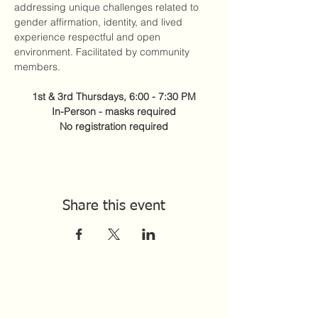
addressing unique challenges related to 
gender affirmation, identity, and lived 
experience respectful and open 
environment. Facilitated by community 
members. 
1st & 3rd Thursdays, 6:00 - 7:30 PM
In-Person - masks required
No registration required
Share this event