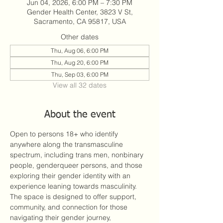
Jun 04, 2026, 6:00 PM – 7:30 PM
Gender Health Center, 3823 V St,
Sacramento, CA 95817, USA
Other dates
Thu, Aug 06, 6:00 PM
Thu, Aug 20, 6:00 PM
Thu, Sep 03, 6:00 PM
View all 32 dates
About the event
Open to persons 18+ who identify 
anywhere along the transmasculine 
spectrum, including trans men, nonbinary 
people, genderqueer persons, and those 
exploring their gender identity with an 
experience leaning towards masculinity. 
The space is designed to offer support, 
community, and connection for those 
navigating their gender journey, 