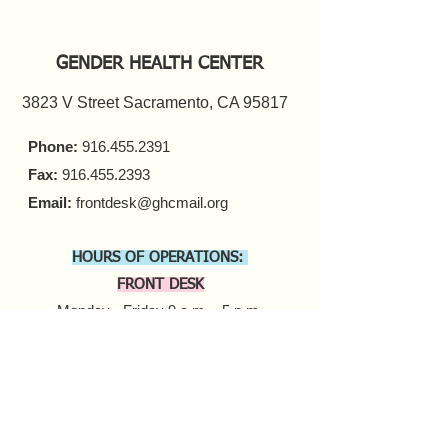
GENDER HEALTH CENTER
3823 V Street Sacramento, CA 95817
Phone:
916.455.2391
Fax:
916.455.2393
Email:
frontdesk@ghcmail.org
HOURS OF OPERATIONS:
FRONT DESK
Monday - Friday 9 a.m. - 5 p.m.​
COUNSELING
In-person Appointments
Monday - Friday 9 a.m. - 5 p.m.
Virtual Appointments
Monday - Friday 9 a.m. - 6 p.m.