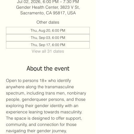
Jul 02, 2026, 6:00 PM – 7:30 PM
Gender Health Center, 3823 V St,
Sacramento, CA 95817, USA
Other dates
Thu, Aug 20, 6:00 PM
Thu, Sep 03, 6:00 PM
Thu, Sep 17, 6:00 PM
View all 31 dates
About the event
Open to persons 18+ who identify 
anywhere along the transmasculine 
spectrum, including trans men, nonbinary 
people, genderqueer persons, and those 
exploring their gender identity with an 
experience leaning towards masculinity. 
The space is designed to offer support, 
community, and connection for those 
navigating their gender journey, 