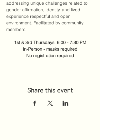
addressing unique challenges related to 
gender affirmation, identity, and lived 
experience respectful and open 
environment. Facilitated by community 
members. 
1st & 3rd Thursdays, 6:00 - 7:30 PM
In-Person - masks required
No registration required
Share this event