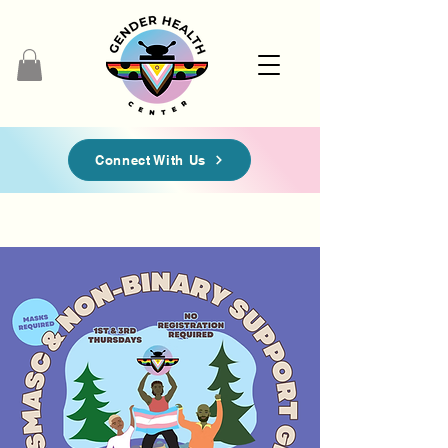
Connect With Us