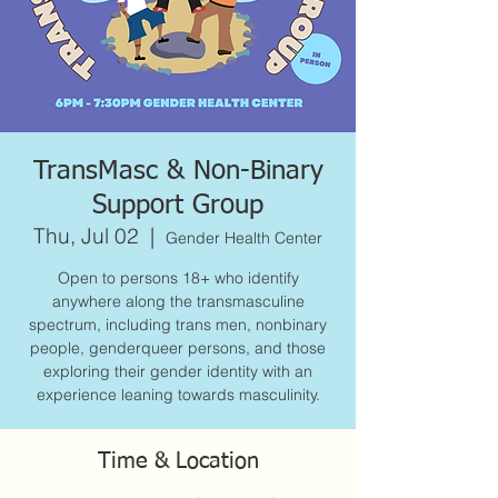
TransMasc & Non-Binary
Support Group
Thu, Jul 02
  |  
Gender Health Center
Open to persons 18+ who identify
anywhere along the transmasculine
spectrum, including trans men, nonbinary
people, genderqueer persons, and those
exploring their gender identity with an
experience leaning towards masculinity.
Time & Location