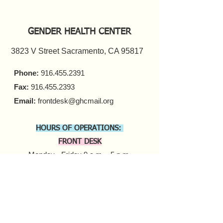
GENDER HEALTH CENTER
3823 V Street Sacramento, CA 95817
Phone:
916.455.2391
Fax:
916.455.2393
Email:
frontdesk@ghcmail.org
HOURS OF OPERATIONS:
FRONT DESK
Monday - Friday 9 a.m. - 5 p.m.​
COUNSELING
In-person Appointments
Monday - Friday 9 a.m. - 5 p.m.
Virtual Appointments
Monday - Friday 9 a.m. - 6 p.m.