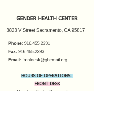
GENDER HEALTH CENTER
3823 V Street Sacramento, CA 95817
Phone:
916.455.2391
Fax:
916.455.2393
Email:
frontdesk@ghcmail.org
HOURS OF OPERATIONS:
FRONT DESK
Monday - Friday 9 a.m. - 5 p.m.​
COUNSELING
In-person Appointments
Monday - Friday 9 a.m. - 5 p.m.
Virtual Appointments
Monday - Friday 9 a.m. - 6 p.m.