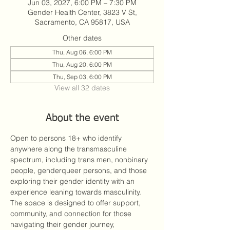
Jun 03, 2027, 6:00 PM – 7:30 PM
Gender Health Center, 3823 V St,
Sacramento, CA 95817, USA
Other dates
Thu, Aug 06, 6:00 PM
Thu, Aug 20, 6:00 PM
Thu, Sep 03, 6:00 PM
View all 32 dates
About the event
Open to persons 18+ who identify 
anywhere along the transmasculine 
spectrum, including trans men, nonbinary 
people, genderqueer persons, and those 
exploring their gender identity with an 
experience leaning towards masculinity. 
The space is designed to offer support, 
community, and connection for those 
navigating their gender journey, 