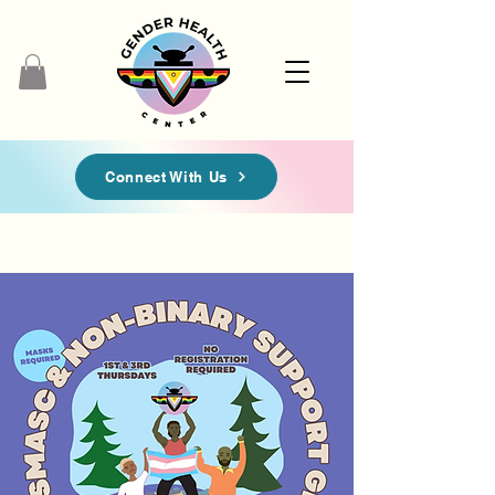
Connect With Us