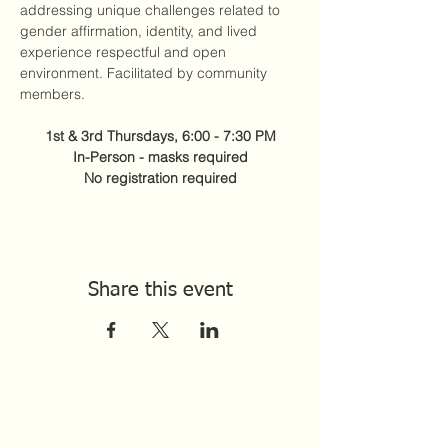
addressing unique challenges related to 
gender affirmation, identity, and lived 
experience respectful and open 
environment. Facilitated by community 
members. 
1st & 3rd Thursdays, 6:00 - 7:30 PM
In-Person - masks required
No registration required
Share this event