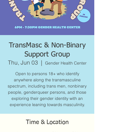
TransMasc & Non-Binary
Support Group
Thu, Jun 03
  |  
Gender Health Center
Open to persons 18+ who identify
anywhere along the transmasculine
spectrum, including trans men, nonbinary
people, genderqueer persons, and those
exploring their gender identity with an
experience leaning towards masculinity.
Time & Location