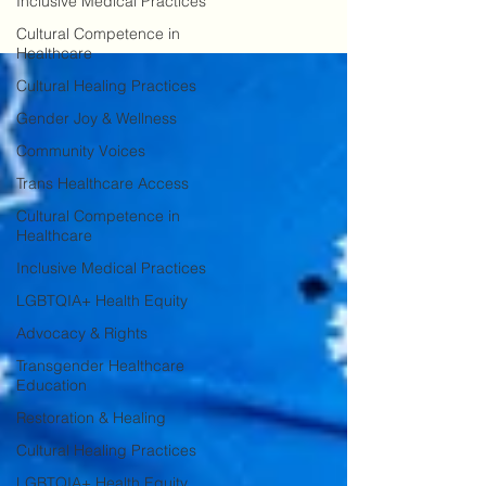
Inclusive Medical Practices
Cultural Competence in
Healthcare
Cultural Healing Practices
Gender Joy & Wellness
Community Voices
Trans Healthcare Access
Cultural Competence in
Healthcare
Inclusive Medical Practices
LGBTQIA+ Health Equity
Advocacy & Rights
Transgender Healthcare
Education
Restoration & Healing
Cultural Healing Practices
LGBTQIA+ Health Equity