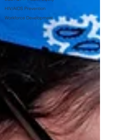
HIV/AIDS Prevention
Workforce Development