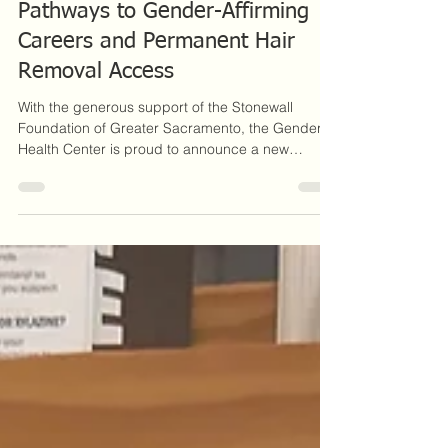
Electrolysis Scholarship Creates
Pathways to Gender-Affirming
Careers and Permanent Hair
Removal Access
With the generous support of the Stonewall
Foundation of Greater Sacramento, the Gender
Health Center is proud to announce a new
Electrolysis Scholarship Program designed to
support aspiring electrologists while increasing
access to gender-affirming hair removal services.