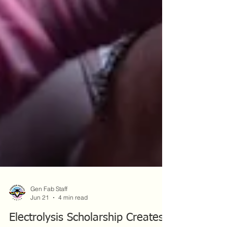
Gen Fab Staff
Jun 21
4 min read