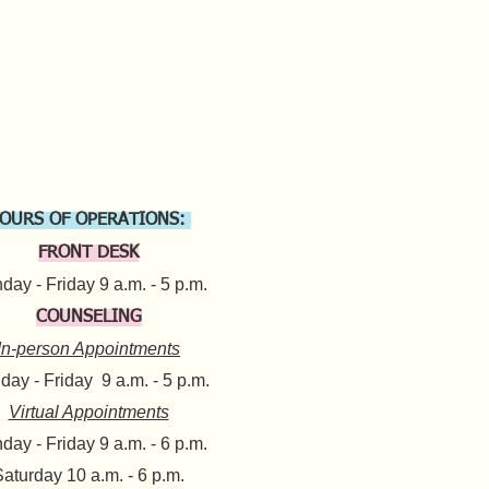
OURS OF OPERATIONS:
FRONT DESK
ay - Friday 9 a.m. - 5 p.m.​
COUNSELING
In-person Appointments
ay - Friday 9 a.m. - 5 p.m.
Virtual Appointments
day - Friday 9 a.m. - 6 p.m.
aturday 10 a.m. - 6 p.m.​​