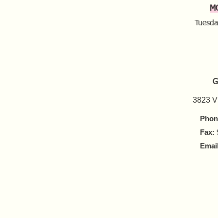
M
Tuesda
G
3823 V
Phon
Fax:
Email