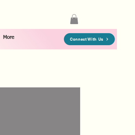
More
Connect With Us