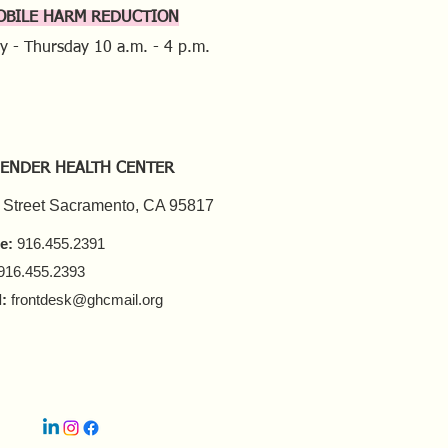
OBILE HARM REDUCTION
y - Thursday
10 a.m. - 4 p.m.
ENDER HEALTH CENTER
 Street Sacramento, CA 95817
e:
916.455.2391
916.455.2393
:
frontdesk@ghcmail.org