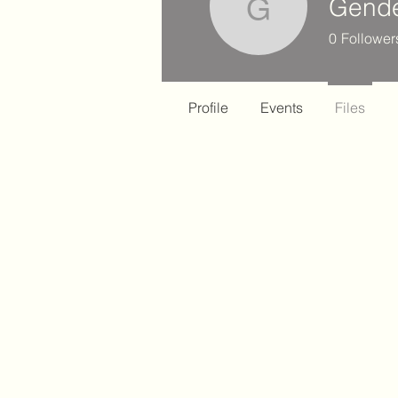
Gende
Gender H
0
Follower
Profile
Events
Files