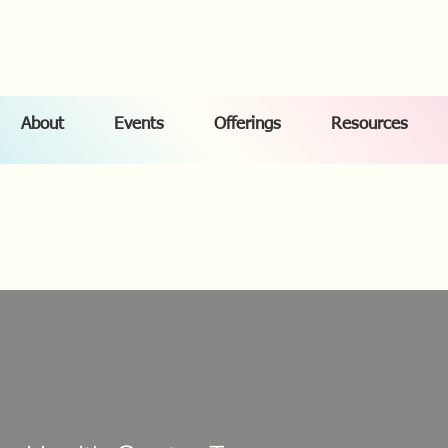
About
Events
Offerings
Resources