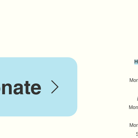
H
nate
Mond
Mond
Mon
S